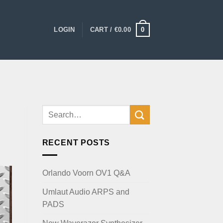
0
LOGIN
CART /
€
0.00
RECENT POSTS
Orlando Voorn OV1 Q&A
Umlaut Audio ARPS and
PADS