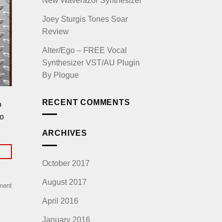
New Waverazor Synthesizer
Joey Sturgis Tones Soar
Review
Alter/Ego – FREE Vocal
Synthesizer VST/AU Plugin
By Plogue
RECENT COMMENTS
o
to
ARCHIVES
October 2017
August 2017
ment
April 2016
January 2016