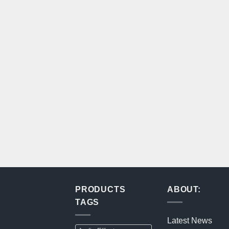
PRODUCTS
ABOUT:
TAGS
Latest News