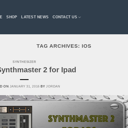
E
SHOP
LATEST NEWS
CONTACT US
TAG ARCHIVES:
IOS
SYNTHESIZER
ynthmaster 2 for Ipad
ED ON
JANUARY 31, 2016
BY
JORDAN