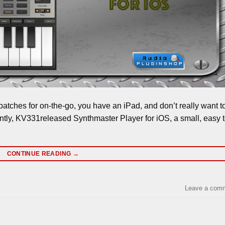
patches for on-the-go, you have an iPad, and don’t really want t
ntly, KV331released Synthmaster Player for iOS, a small, easy 
CONTINUE READING
→
Leave a com