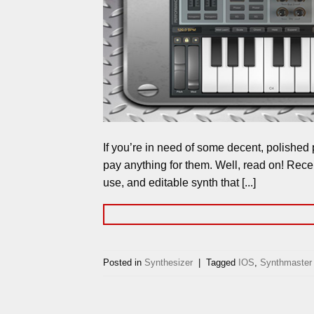
If you’re in need of some decent, polished 
pay anything for them. Well, read on! Rece
use, and editable synth that [...]
Posted in
Synthesizer
|
Tagged
IOS
,
Synthmaster