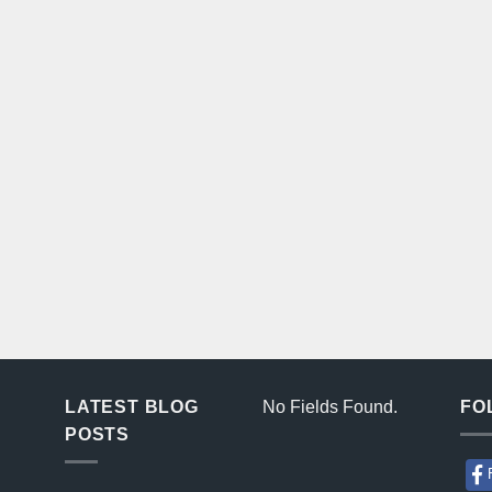
LATEST BLOG
No Fields Found.
FO
POSTS