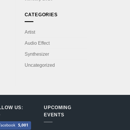
CATEGORIES
Artist
Audio Effect
Synthesizer
Uncategorized
LLOW US:
UPCOMING
EVENTS
Facebook
5,001