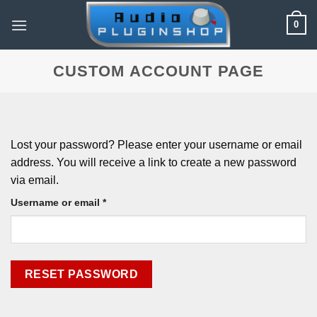
Skip
0
to
content
CUSTOM ACCOUNT PAGE
Lost your password? Please enter your username or email
address. You will receive a link to create a new password
via email.
Required
Username or email
*
RESET PASSWORD