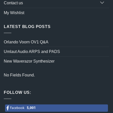
Contact us
My Wishlist
LATEST BLOG POSTS
Orlando Voorn OV1 Q&A
Umlaut Audio ARPS and PADS
New Waverazor Synthesizer
No Fields Found.
FOLLOW US:
Facebook
5,001