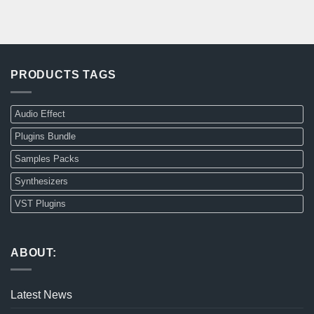
PRODUCTS TAGS
Audio Effect
Plugins Bundle
Samples Packs
Synthesizers
VST Plugins
ABOUT:
Latest News