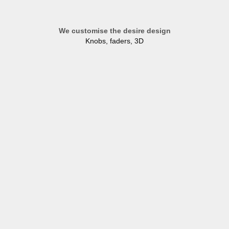
We customise the desire design
Knobs, faders, 3D