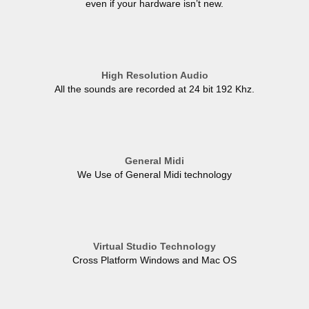
even if your hardware isn’t new.
High Resolution Audio
All the sounds are recorded at 24 bit 192 Khz.
General Midi
We Use of General Midi technology
Virtual Studio Technology
Cross Platform Windows and Mac OS