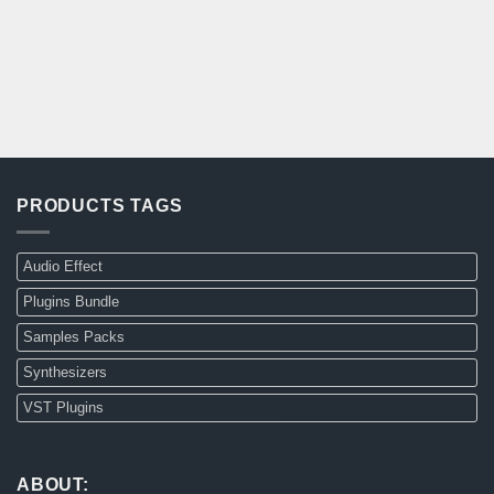
PRODUCTS TAGS
Audio Effect
Plugins Bundle
Samples Packs
Synthesizers
VST Plugins
ABOUT: