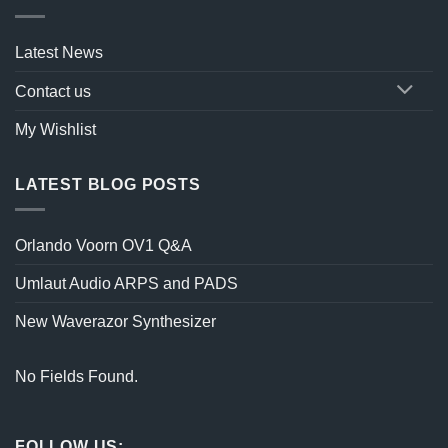
Latest News
Contact us
My Wishlist
LATEST BLOG POSTS
Orlando Voorn OV1 Q&A
Umlaut Audio ARPS and PADS
New Waverazor Synthesizer
No Fields Found.
FOLLOW US: