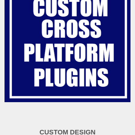
CUSTOM DESIGN