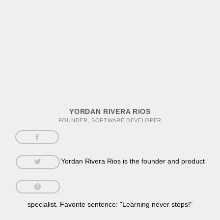
YORDAN RIVERA RIOS
FOUNDER, SOFTWARE DEVELOPER
Yordan Rivera Rios is the founder and product
specialist. Favorite sentence: "Learning never stops!"