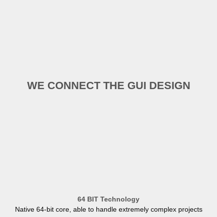
WE CONNECT THE GUI DESIGN
64 BIT Technology
Native 64-bit core, able to handle extremely complex projects