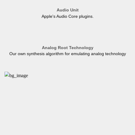
Audio Unit
Apple's Audio Core plugins.
Analog Root Technology
Our own synthesis algorithm for emulating analog technology