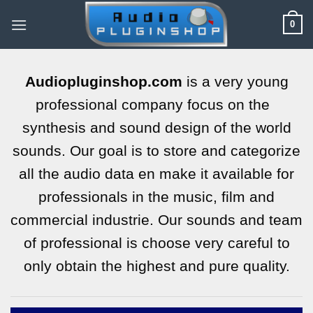
Skip
0
to
content
Audiopluginshop.com
is a very young
professional company focus on the
synthesis and sound design of the world
sounds. Our goal is to store and categorize
all the audio data en make it available for
professionals in the music, film and
commercial industrie. Our sounds and team
of professional is choose very careful to
only obtain the highest and pure quality.