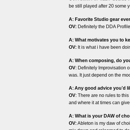
be still played after 20 some y
A: Favorite Studio gear eve
OV:
Definitely the DDA Profi
A: What motivates you to 
OV:
It is what i have been doing
A: When composing, do you a
OV
: Definitely Improvisation 
was. It just depend on the mo
A: Any good advice you’d li
OV
: There are no rules to this
and where it at times can give y
A: What is your DAW of cho
OV:
Ableton is my daw of choic