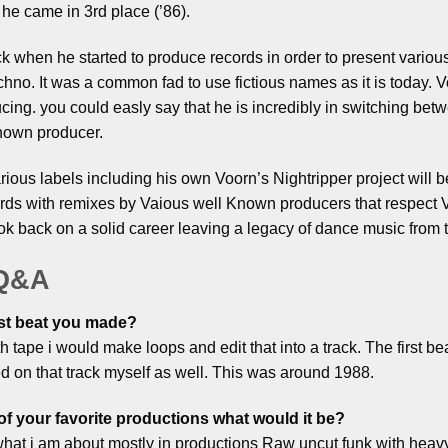
he came in 3rd place (’86).
 when he started to produce records in order to present various
echno. It was a common fad to use fictious names as it is today. V
ducing. you could easly say that he is incredibly in switching bet
nown producer.
rious labels including his own Voorn’s Nightripper project will b
ds with remixes by Vaious well Known producers that respect V
k back on a solid career leaving a legacy of dance music from th
 Q&A
st beat you made?
ith tape i would make loops and edit that into a track. The first
ed on that track myself as well. This was around 1988.
of your favorite productions what would it be?
es what i am about mostly in productions Raw uncut funk with hea