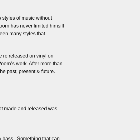
 styles of music without
oorn has never limited himsilf
ween many styles that
e re released on vinyl on
oorn’s work. After more than
e past, present & future.
 beat made and released was
vy bass . Something that can