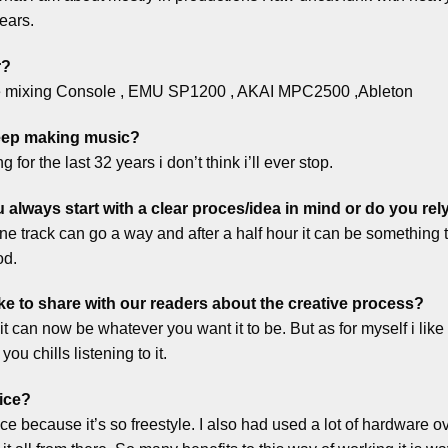
ears.
r?
le mixing Console , EMU SP1200 , AKAI MPC2500 ,Ableton
keep making music?
 for the last 32 years i don’t think i’ll ever stop.
lways start with a clear proces/idea in mind or do you re
one track can go a way and after a half hour it can be something to
od.
ke to share with our readers about the creative process?
 it can now be whatever you want it to be. But as for myself i like 
ou chills listening to it.
ice?
e because it’s so freestyle. I also had used a lot of hardware o