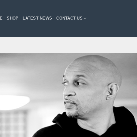
E
SHOP
LATEST NEWS
CONTACT US