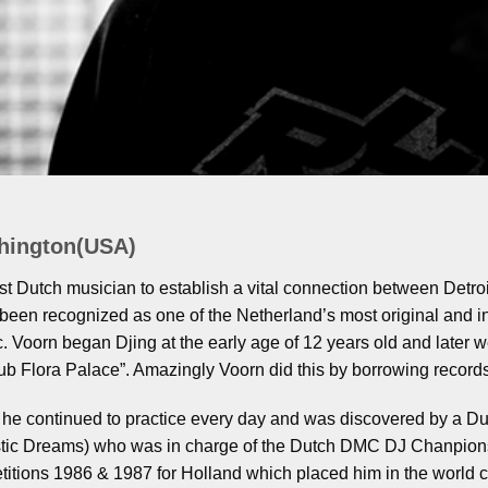
hington(USA)
rst Dutch musician to establish a vital connection between Detro
been recognized as one of the Netherland’s most original and i
. Voorn began Djing at the early age of 12 years old and later wen
b Flora Palace”. Amazingly Voorn did this by borrowing records
n he continued to practice every day and was discovered by a D
stic Dreams) who was in charge of the Dutch DMC DJ Chanpions
etitions 1986 & 1987 for Holland which placed him in the worl