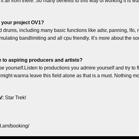
t all from there. So many benefits to this way of working it is wa
 your project OV1?
and drums, including many basic functions like adsr, panning, lfo, 
lating bandlimiting and all cpu friendly. It’s more about the so
 to aspiring producers and artists?
e yourself.Listen to productions you admire yourself and try to fi
might wanna leave this field alone as that is a must. Nothing mo
V:
Star Trek!
d.am/booking/