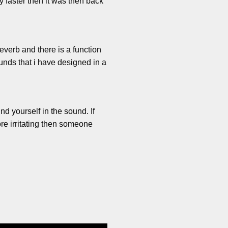
y faster then it was then back
reverb and there is a function
unds that i have designed in a
nd yourself in the sound. If
re irritating then someone