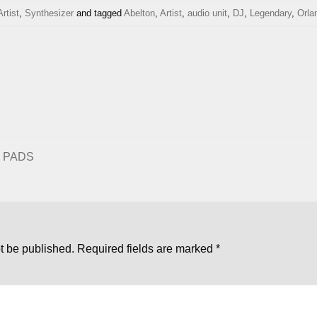
Artist
,
Synthesizer
and tagged
Abelton
,
Artist
,
audio unit
,
DJ
,
Legendary
,
Orla
d PADS
t be published.
Required fields are marked
*