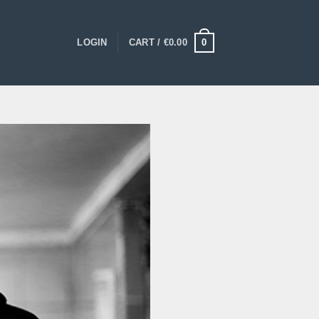
0
LOGIN
CART /
€
0.00