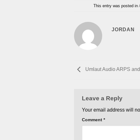
This entry was posted in
JORDAN
Umlaut Audio ARPS an
Leave a Reply
Your email address will no
Comment
*