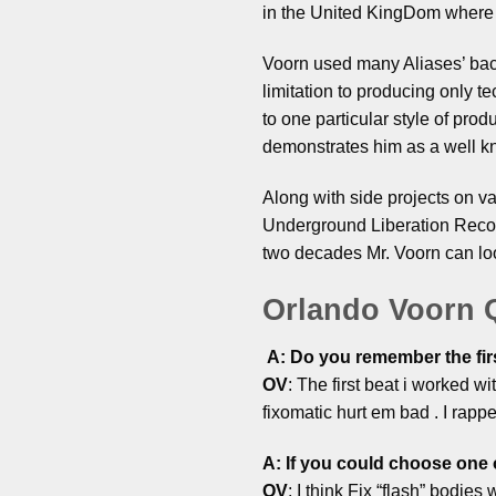
in the United KingDom where 
Voorn used many Aliases’ back
limitation to producing only t
to one particular style of pro
demonstrates him as a well k
Along with side projects on va
Underground Liberation Recor
two decades Mr. Voorn can loo
Orlando Voorn
A: Do you remember the fir
OV
: The first beat i worked w
fixomatic hurt em bad . I rapp
A: If you could choose one 
OV
: I think Fix “flash” bodi