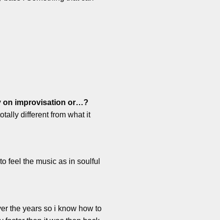
ly on improvisation or…?
tally different from what it
to feel the music as in soulful
ver the years so i know how to