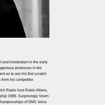
it and Amsterdam in the early
ngenious producers in the
t on to win his first scratch
 from his competitor.
utch Radio host Robin Albers,
hip 1986. Surprisingly Voorn
d championships of DMC twice