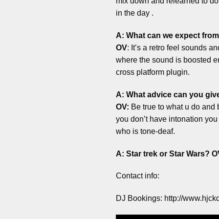
mix down and relearned to do i
in the day .
A: What can we expect from
OV
: It’s a retro feel sounds 
where the sound is boosted emu
cross platform plugin.
A: What advice can you give
OV:
Be true to what u do and b
you don’t have intonation you 
who is tone-deaf.
A: Star trek or Star Wars?
O
Contact info:
DJ Bookings: http://www.hjck