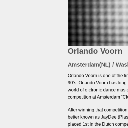
Orlando Voorn
Amsterdam(NL) / Was
Orlando Voorn is one of the fi
90’s. Orlando Voorn has long 
world of elctronic dance music
competition at Amsterdam “Clu
After winning that competitio
better known as JayDee (Pla
placed 1st in the Dutch comp