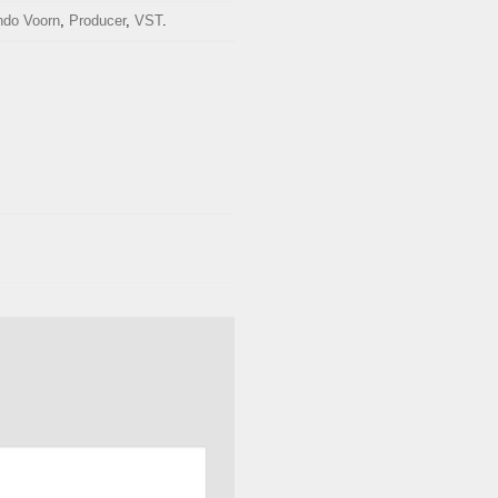
ndo Voorn
,
Producer
,
VST
.