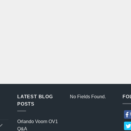
LATEST BLOG
No Fields Found.
FO
POSTS
Orlando Voorn OV1
Q&A