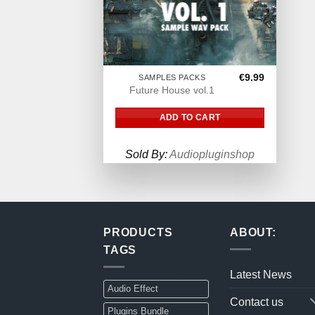
€
9.99
SAMPLES PACKS
Future House vol.1
ADD TO CART
Sold By:
Audiopluginshop
PRODUCTS
ABOUT:
TAGS
Latest News
Audio Effect
Contact us
Plugins Bundle