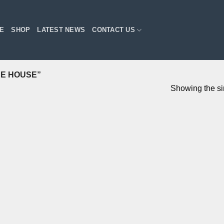
E
SHOP
LATEST NEWS
CONTACT US
E HOUSE”
Showing the si