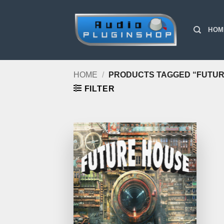
Skip
to
HOM
content
HOME
/
PRODUCTS TAGGED “FUTUR
FILTER
Add to
Wishlist