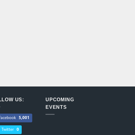
LLOW US:
UPCOMING
EVENTS
Facebook
5,001
Twitter
0