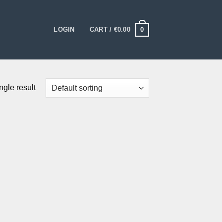
0
LOGIN
CART /
€
0.00
ngle result