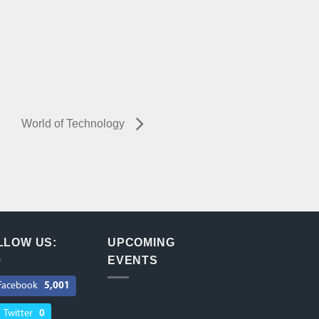
World of Technology
LLOW US:
UPCOMING
EVENTS
Facebook
5,001
Twitter
0