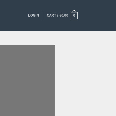
0
LOGIN
CART /
€
0.00