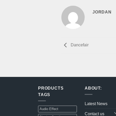
JORDAN
Dancefair
PRODUCTS
ABOUT:
TAGS
Latest News
Audio Effect
Contact us