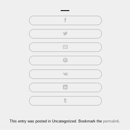
This entry was posted in Uncategorized. Bookmark the
permalink
.