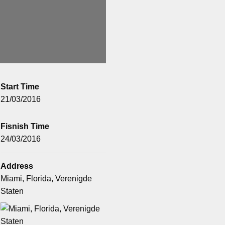
Start Time
21/03/2016
Fisnish Time
24/03/2016
Address
Miami, Florida, Verenigde
Staten