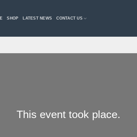
E
SHOP
LATEST NEWS
CONTACT US
This event took place.