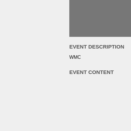
EVENT DESCRIPTION
WMC
EVENT CONTENT