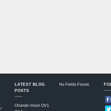
LATEST BLOG
No Fields Found.
FO
POSTS
Orlando Voorn OV1