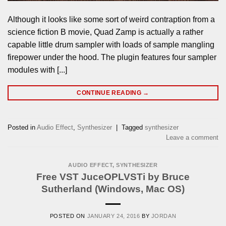
Although it looks like some sort of weird contraption from a
science fiction B movie, Quad Zamp is actually a rather
capable little drum sampler with loads of sample mangling
firepower under the hood. The plugin features four sampler
modules with [...]
CONTINUE READING
→
Posted in
Audio Effect
,
Synthesizer
|
Tagged
synthesizer
Leave a comment
AUDIO EFFECT
,
SYNTHESIZER
Free VST JuceOPLVSTi by Bruce
Sutherland (Windows, Mac OS)
POSTED ON
JANUARY 24, 2016
BY
JORDAN