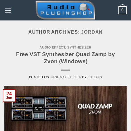
Skip
0
to
content
AUTHOR ARCHIVES:
JORDAN
AUDIO EFFECT
,
SYNTHESIZER
Free VST Synthesizer Quad Zamp by
Zvon (Windows)
POSTED ON
JANUARY 24, 2016
BY
JORDAN
24
Jan