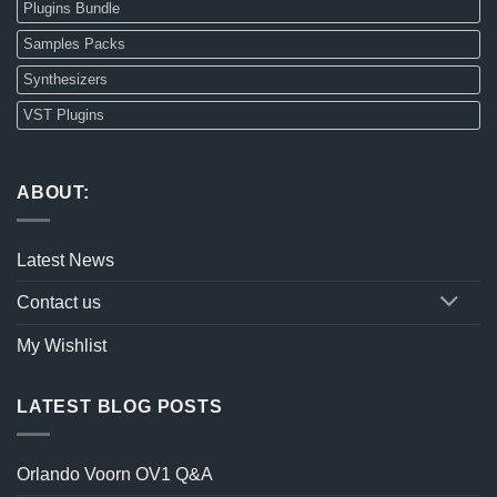
Plugins Bundle
Samples Packs
Synthesizers
VST Plugins
ABOUT:
Latest News
Contact us
My Wishlist
LATEST BLOG POSTS
Orlando Voorn OV1 Q&A