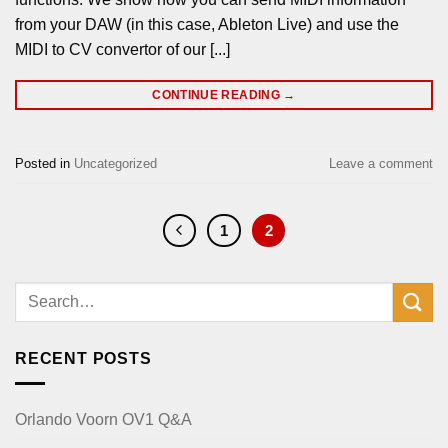
from your DAW (in this case, Ableton Live) and use the
MIDI to CV convertor of our [...]
CONTINUE READING
→
Posted in
Uncategorized
Leave a comment
1
2
RECENT POSTS
Orlando Voorn OV1 Q&A