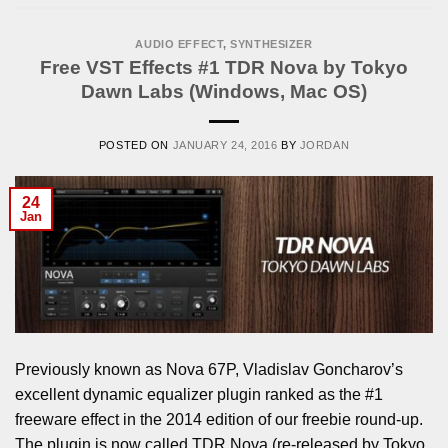
AUDIO EFFECT
,
SYNTHESIZER
Free VST Effects #1 TDR Nova by Tokyo
Dawn Labs (Windows, Mac OS)
POSTED ON
JANUARY 24, 2016
BY
JORDAN
24
Jan
Previously known as Nova 67P, Vladislav Goncharov’s
excellent dynamic equalizer plugin ranked as the #1
freeware effect in the 2014 edition of our freebie round-up.
The plugin is now called TDR Nova (re-released by Tokyo