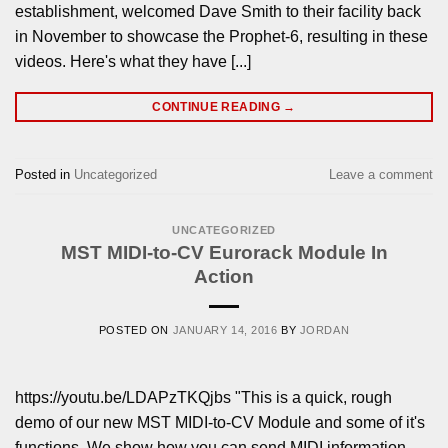
establishment, welcomed Dave Smith to their facility back
in November to showcase the Prophet-6, resulting in these
videos. Here's what they have [...]
CONTINUE READING
→
Posted in
Uncategorized
Leave a comment
UNCATEGORIZED
MST MIDI-to-CV Eurorack Module In
Action
POSTED ON
JANUARY 14, 2016
BY
JORDAN
https://youtu.be/LDAPzTKQjbs "This is a quick, rough
demo of our new MST MIDI-to-CV Module and some of it's
functions. We show how you can send MIDI information