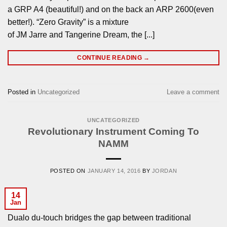
a GRP A4 (beautiful!) and on the back an ARP 2600(even
better!). “Zero Gravity” is a mixture
of JM Jarre and Tangerine Dream, the [...]
CONTINUE READING
→
Posted in
Uncategorized
Leave a comment
UNCATEGORIZED
Revolutionary Instrument Coming To
NAMM
POSTED ON
JANUARY 14, 2016
BY
JORDAN
14
Jan
Dualo du-touch bridges the gap between traditional