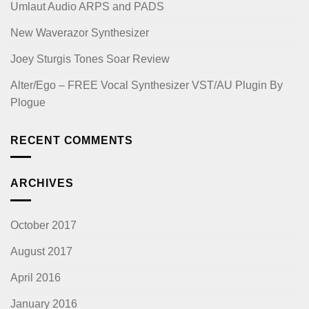
Umlaut Audio ARPS and PADS
New Waverazor Synthesizer
Joey Sturgis Tones Soar Review
Alter/Ego – FREE Vocal Synthesizer VST/AU Plugin By
Plogue
RECENT COMMENTS
ARCHIVES
October 2017
August 2017
April 2016
January 2016