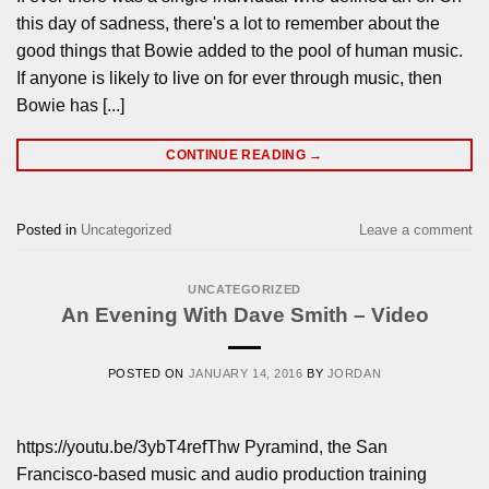
this day of sadness, there's a lot to remember about the
good things that Bowie added to the pool of human music.
If anyone is likely to live on for ever through music, then
Bowie has [...]
CONTINUE READING
→
Posted in
Uncategorized
Leave a comment
UNCATEGORIZED
An Evening With Dave Smith – Video
POSTED ON
JANUARY 14, 2016
BY
JORDAN
https://youtu.be/3ybT4refThw Pyramind, the San
Francisco-based music and audio production training