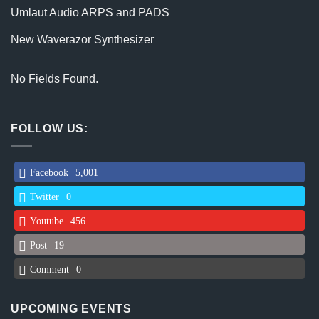
Umlaut Audio ARPS and PADS
New Waverazor Synthesizer
No Fields Found.
FOLLOW US:
Facebook
5,001
Twitter
0
Youtube
456
Post
19
Comment
0
UPCOMING EVENTS