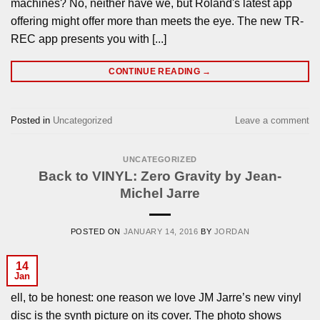
machines? No, neither have we, but Roland's latest app
offering might offer more than meets the eye. The new TR-
REC app presents you with [...]
CONTINUE READING
→
Posted in
Uncategorized
Leave a comment
UNCATEGORIZED
Back to VINYL: Zero Gravity by Jean-
Michel Jarre
POSTED ON
JANUARY 14, 2016
BY
JORDAN
14
Jan
ell, to be honest: one reason we love JM Jarre’s new vinyl
disc is the synth picture on its cover. The photo shows