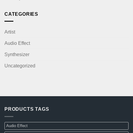
CATEGORIES
Artist
Audio Effect
Synthesizer
Uncategorized
PRODUCTS TAGS
Audio Effect