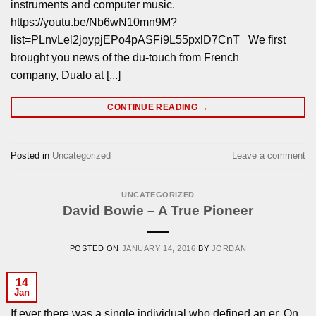
instruments and computer music.
https://youtu.be/Nb6wN10mn9M?
list=PLnvLel2joypjEPo4pASFi9L55pxlD7CnT We first
brought you news of the du-touch from French
company, Dualo at [...]
CONTINUE READING
→
Posted in
Uncategorized
Leave a comment
UNCATEGORIZED
David Bowie – A True Pioneer
POSTED ON
JANUARY 14, 2016
BY
JORDAN
14
Jan
If ever there was a single individual who defined an er. On