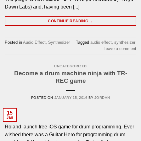
Dawn Labs) and, having been [...]
CONTINUE READING
→
Posted in
Audio Effect
,
Synthesizer
|
Tagged
audio effect
,
synthesizer
Leave a comment
UNCATEGORIZED
Become a drum machine ninja with TR-
REC game
POSTED ON
JANUARY 15, 2016
BY
JORDAN
15
Jan
Roland launch free iOS game for drum programming. Ever
wished there was a Guitar Hero for programming drum