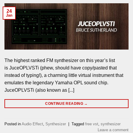
24
Jan
The highest ranked FM synthesizer on this year’s list
is JuceOPLVSTi (phew, should have copy/pasted that
instead of typing!), a charming little virtual instrument that
emulates the legendary Yamaha OPL sound chip.
JuceOPLVSTi (also known as [...]
CONTINUE READING
→
Posted in
Audio Effect
,
Synthesizer
|
Tagged
free vst
,
synthesizer
Leave a comment