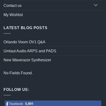
Contact us
My Wishlist
LATEST BLOG POSTS
Orlando Voorn OV1 Q&A
Umlaut Audio ARPS and PADS
New Waverazor Synthesizer
No Fields Found.
FOLLOW US:
Facebook
5,001