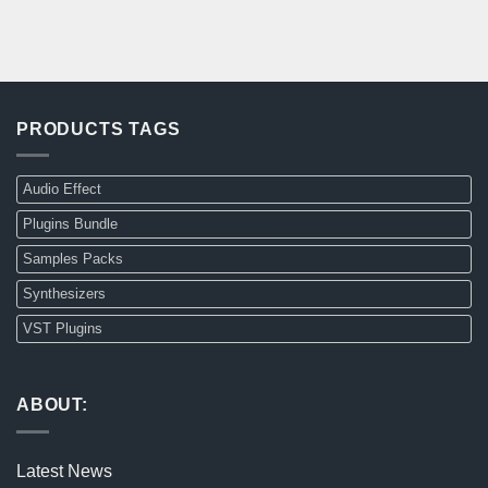
PRODUCTS TAGS
Audio Effect
Plugins Bundle
Samples Packs
Synthesizers
VST Plugins
ABOUT:
Latest News