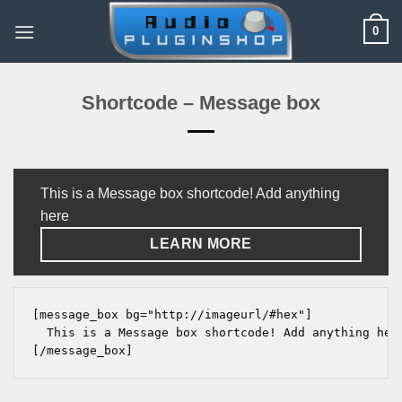
Skip
0
to
content
Shortcode – Message box
This is a Message box shortcode! Add anything
here
LEARN MORE
[message_box bg="http://imageurl/#hex"]

  This is a Message box shortcode! Add anything her