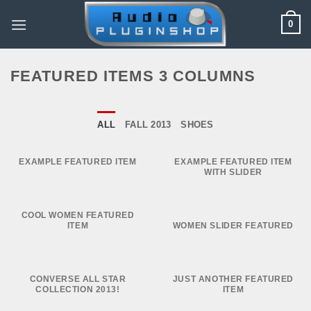
Skip
0
to
content
FEATURED ITEMS 3 COLUMNS
ALL
FALL 2013
SHOES
EXAMPLE FEATURED ITEM
EXAMPLE FEATURED ITEM
WITH SLIDER
COOL WOMEN FEATURED
ITEM
WOMEN SLIDER FEATURED
CONVERSE ALL STAR
JUST ANOTHER FEATURED
COLLECTION 2013!
ITEM