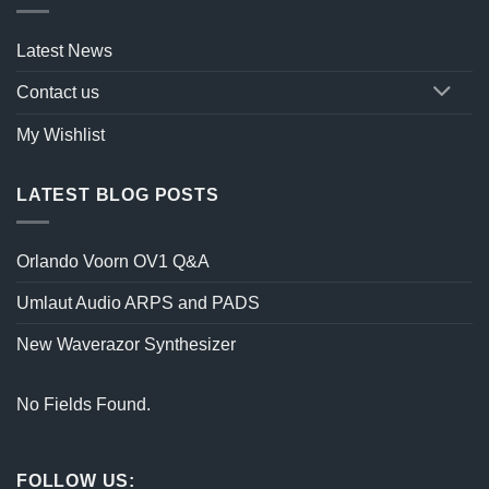
Latest News
Contact us
My Wishlist
LATEST BLOG POSTS
Orlando Voorn OV1 Q&A
Umlaut Audio ARPS and PADS
New Waverazor Synthesizer
No Fields Found.
FOLLOW US: