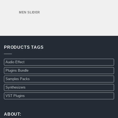
MEN SLIDER
PRODUCTS TAGS
Audio Effect
Plugins Bundle
Samples Packs
Synthesizers
VST Plugins
ABOUT: