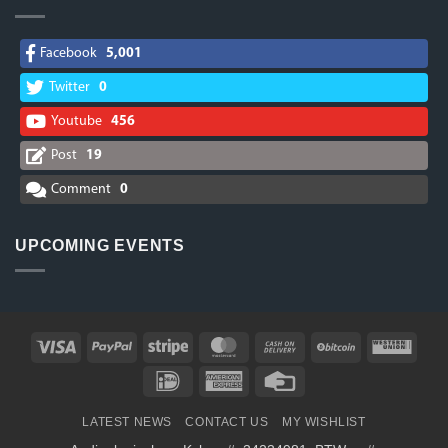
Facebook
5,001
Twitter
0
Youtube
456
Post
19
Comment
0
UPCOMING EVENTS
Visa
PayPal
Stripe
MasterCard
Cash
BitCoin
West
On
Union
IDeal
American
Credit
Delivery
Express
Card
LATEST NEWS
CONTACT US
MY WISHLIST